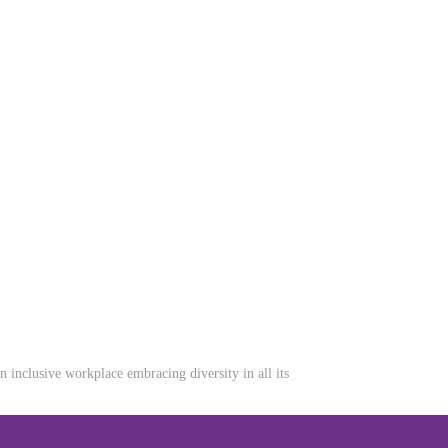
inclusive workplace embracing diversity in all its