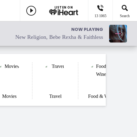
LISTEN ON
13 1065
Search
NOW PLAYING
New Religion, Bebe Rexha & Faithless
Movies
Travel
Food & Wine
He