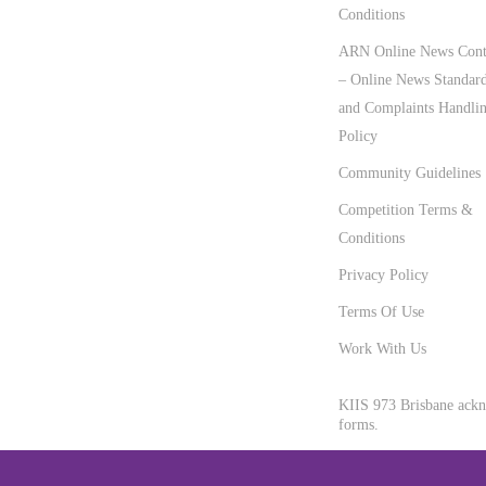
Conditions
ARN Online News Cont
– Online News Standar
and Complaints Handli
Policy
Community Guidelines
Competition Terms &
Conditions
Privacy Policy
Terms Of Use
Work With Us
KIIS 973 Brisbane ackno
forms.