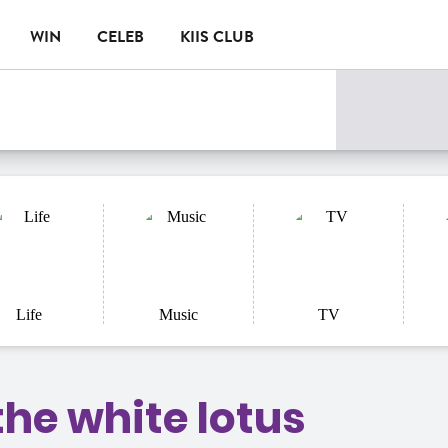
WIN
CELEB
KIIS CLUB
Life
Music
TV
the white lotus