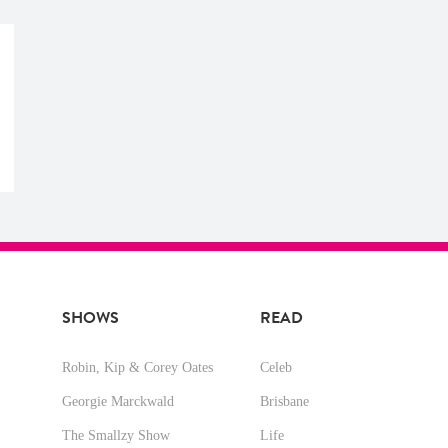
SHOWS
READ
Robin, Kip & Corey Oates
Celeb
Georgie Marckwald
Brisbane
The Smallzy Show
Life