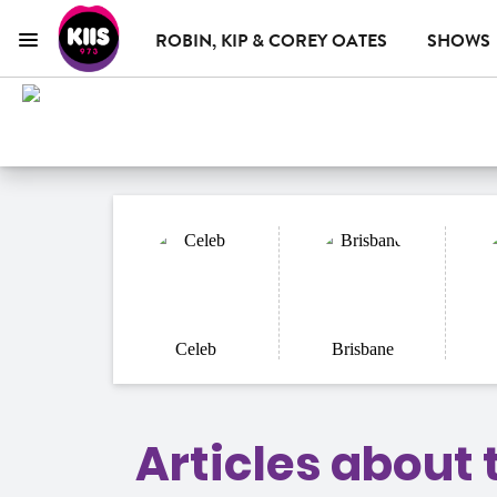
ROBIN, KIP & COREY OATES
SHOWS
Menu
KIIS 973 Brisbane
ON AIR NOW
WHAT'S ON
ADVERTISE WITH US
Chris Page & Amy Gerard
Celeb
Brisbane
Articles about 