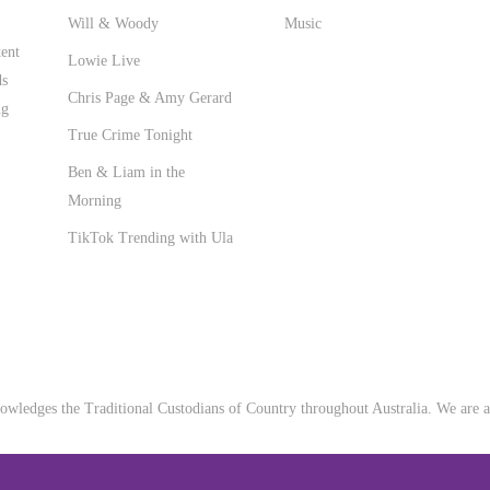
Will & Woody
Music
ent
Lowie Live
ds
Chris Page & Amy Gerard
ng
True Crime Tonight
Ben & Liam in the
Morning
TikTok Trending with Ula
wledges the Traditional Custodians of Country throughout Australia. We are an 