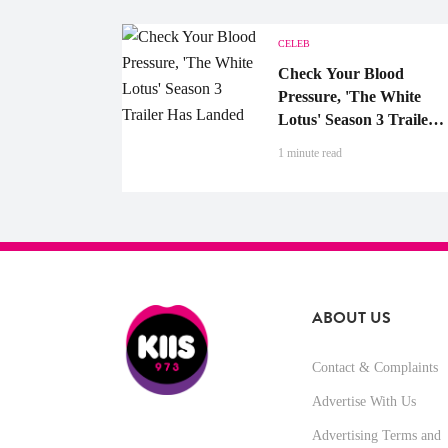
CELEB
Check Your Blood
Pressure, 'The White
Lotus' Season 3 Trailer
Has Landed
1 minute read
ABOUT US
Contact & Complaints
Advertise With Us
Advertising Terms and