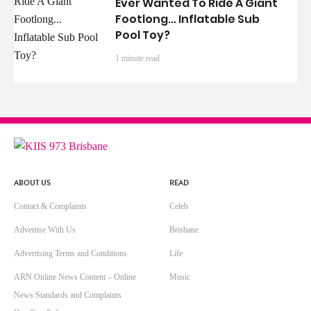
Ever Wanted To Ride A Giant
Footlong... Inflatable Sub
Pool Toy?
1 minute read
ABOUT US
READ
Contact & Complaints
Celeb
Advertise With Us
Brisbane
Advertising Terms and Conditions
Life
ARN Online News Content – Online
Music
News Standards and Complaints