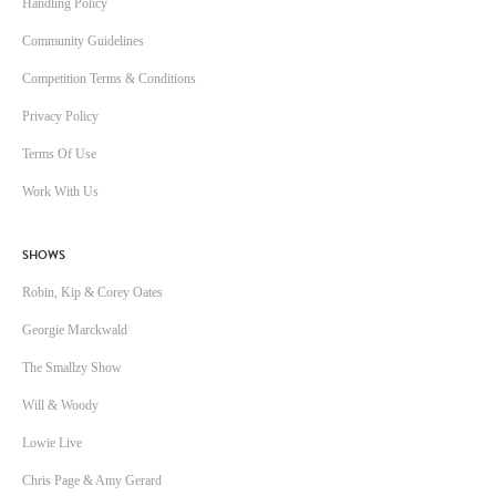
Handling Policy
Community Guidelines
Competition Terms & Conditions
Privacy Policy
Terms Of Use
Work With Us
SHOWS
Robin, Kip & Corey Oates
Georgie Marckwald
The Smallzy Show
Will & Woody
Lowie Live
Chris Page & Amy Gerard