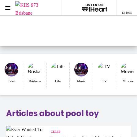
LISTEN ON
Menu
13 1065
KIIS 973 Brisbane
ON AIR NOW
Listen now on the
free iHeart app
Celeb
Brisbane
Life
Music
TV
Movies
Articles about pool toy
CELEB