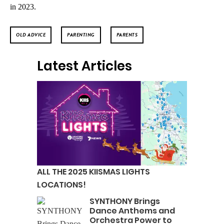
in 2023.
OLD ADVICE
PARENTING
PARENTS
Latest Articles
ALL THE 2025 KIISMAS LIGHTS
LOCATIONS!
SYNTHONY Brings
Dance Anthems and
Orchestra Power to