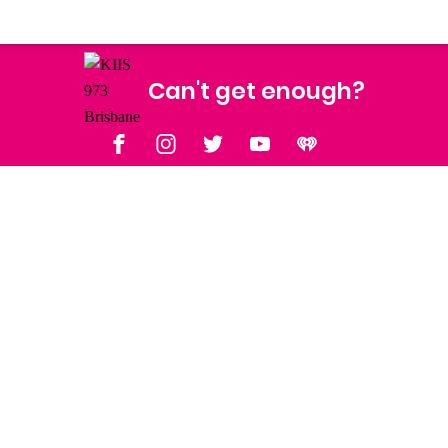
Can't get enough?
Facebook
Instagram
Twitter
YouTube
iHeart Radio