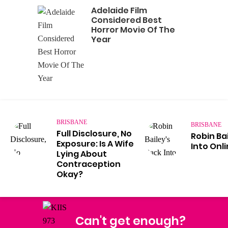
Adelaide Film
Considered Best
Horror Movie Of The
Year
BRISBANE
BRISBANE
Full Disclosure, No
Robin Ba
Exposure: Is A Wife
Into Onl
Lying About
Contraception
Okay?
Can't get enough?