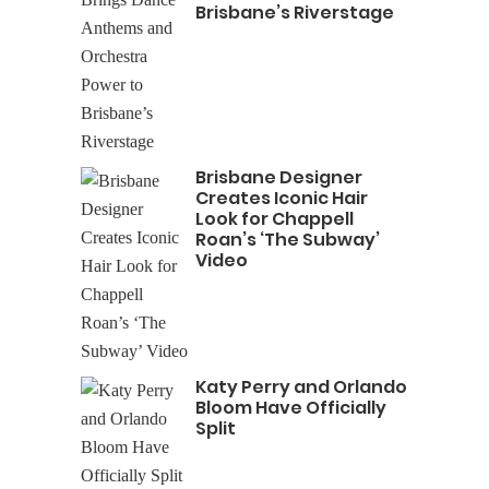
Brisbane’s Riverstage
Brisbane Designer
Creates Iconic Hair
Look for Chappell
Roan’s ‘The Subway’
Video
Katy Perry and Orlando
Bloom Have Officially
Split