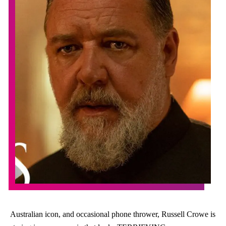
Australian icon, and occasional phone thrower, Russell Crowe is