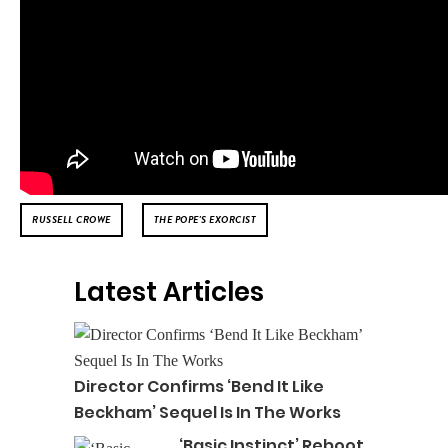
RUSSELL CROWE
THE POPE'S EXORCIST
Latest Articles
Director Confirms ‘Bend It Like
Beckham’ Sequel Is In The Works
‘Basic Instinct’ Reboot