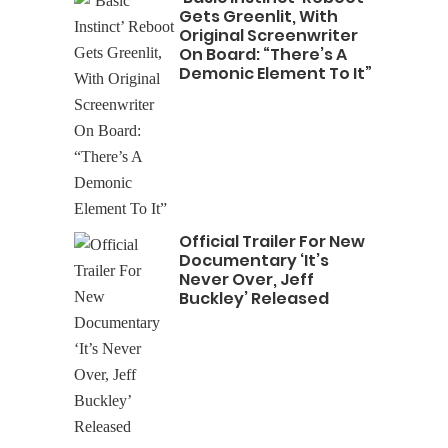
Gets Greenlit, With
Original Screenwriter
On Board: “There’s A
Demonic Element To It”
Official Trailer For New
Documentary ‘It’s
Never Over, Jeff
Buckley’ Released