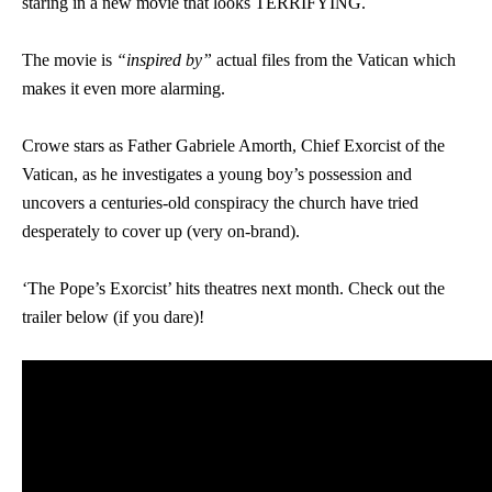
staring in a new movie that looks TERRIFYING.
The movie is
“
inspired by”
actual files from the Vatican which
makes it even more alarming.
Crowe stars as Father Gabriele Amorth, Chief Exorcist of the
Vatican, as he investigates a young boy’s possession and
uncovers a centuries-old conspiracy the church have tried
desperately to cover up (very on-brand).
‘The Pope’s Exorcist’ hits theatres next month. Check out the
trailer below (if you dare)!