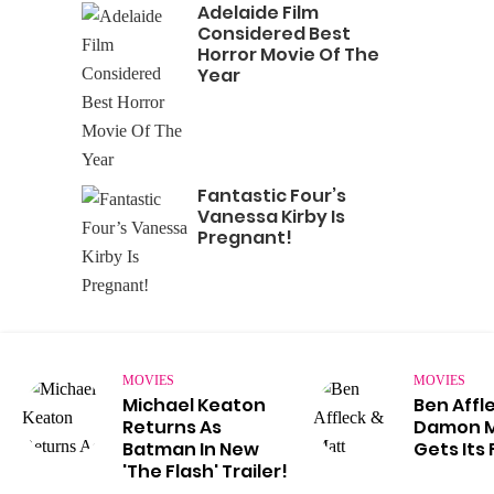
Adelaide Film
Considered Best
Horror Movie Of The
Year
Fantastic Four’s
Vanessa Kirby Is
Pregnant!
MOVIES
MOVIES
Michael Keaton
Ben Affl
Returns As
Damon Mo
Batman In New
Gets Its 
'The Flash' Trailer!