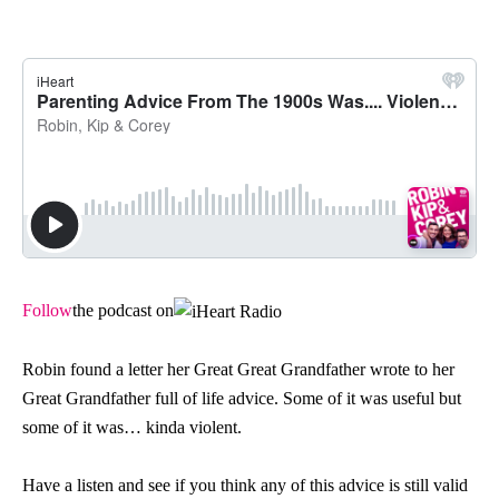
Follow
the podcast on
Robin found a letter her Great Great Grandfather wrote to her
Great Grandfather full of life advice. Some of it was useful but
some of it was… kinda violent.
Have a listen and see if you think any of this advice is still valid