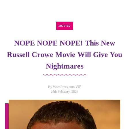
MOVIES
NOPE NOPE NOPE! This New
Russell Crowe Movie Will Give You
Nightmares
By WordPress.com VIP
24th February, 2023