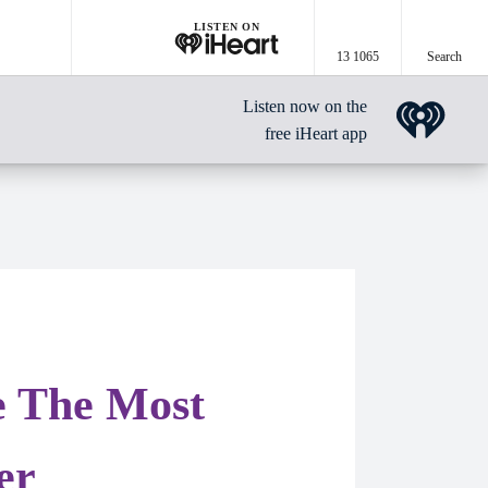
LISTEN ON
13 1065
Search
Listen now on the
free iHeart app
e The Most
er