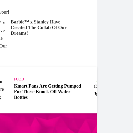
Barbie™ x Stanley Have
Created The Collab Of Our
Dreams!
FOOD
FOOD
Kmart Fans Are Getting Pumped
Celeb
For These Knock Off Water
Day' 
Bottles
Cockt