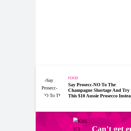
FOOD
Say Prosecc-NO To The
Champagne Shortage And Try
This $10 Aussie Prosecco Inste
Can't get 