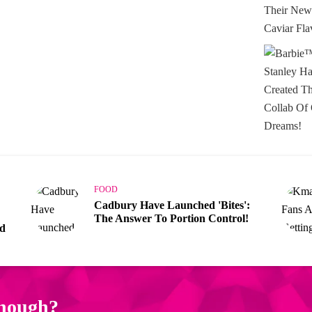
FOOD
Cadbury Have Launched 'Bites':
The Answer To Portion Control!
ad
enough?