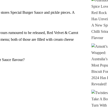
 stores Special Burger Sauce and pickle pieces. A
avours rumoured to be released, Red Velvet & Carrot
menu; both of those are filled with cream cheese
r Sauce flavour?