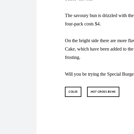
The savoury bun is drizzled with the
four-pack costs $4.
On the bright side there are more fl
Cake, which have been added to the 
frosting.
Will you be trying the Special Burge
COLES
HOT CROSS BUNS