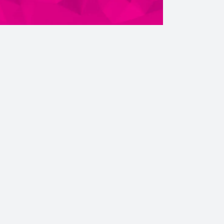
ebook
Instagram
Twitter
YouTube
iHeart Radio