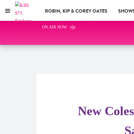
ROBIN, KIP & COREY OATES
SHOW
Menu
KIIS 973 Brisbane
ON AIR NOW
WHAT'S ON
ADVERTISE WITH US
New Coles
S