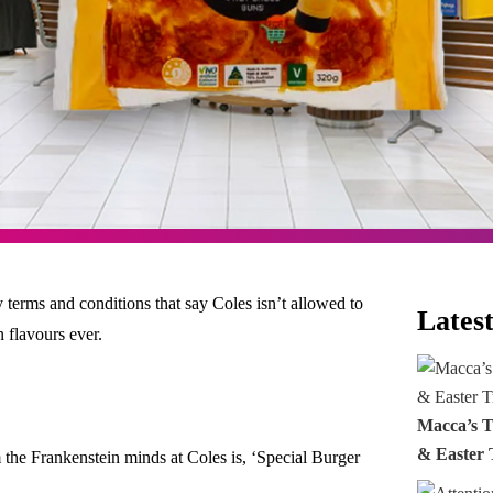
 terms and conditions that say Coles isn’t allowed to
Latest
 flavours ever.
Macca’s T
& Easter 
m the Frankenstein minds at Coles is, ‘Special Burger