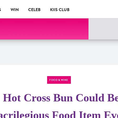
S
WIN
CELEB
KIIS CLUB
FOOD & WINE
 Hot Cross Bun Could B
acrilegious Food Item Ev