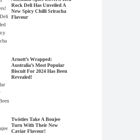
Rock Deli Has Unveiled A
New Spicy Chilli Sriracha
Flavour
Arnott’s Wrapped:
Australia’s Most Popular
Biscuit For 2024 Has Been
Revealed!
Twisties Take A Boujee
Turn With Their New
Caviar Flavour!