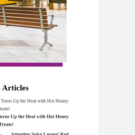
 Articles
urns Up the Heat with Hot Honey
Treats!
Attention Spice Lovers! Red