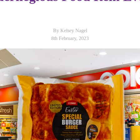
By Kelsey Nagel
8th February, 2023