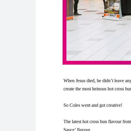
When Jesus died, he didn’t leave any
create the most heinous hot cross bun
So Coles went and got creative!
The latest hot cross bun flavour fro
Sauce’ flavour.