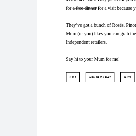
for
a free dinner
for a visit because y
They’ve got a bunch of Rosés, Pinots
Mum (or you) likes you can grab th
Independent retailers.
Say hi to your Mum for me!
GIFT
MOTHER'S DAY
WINE