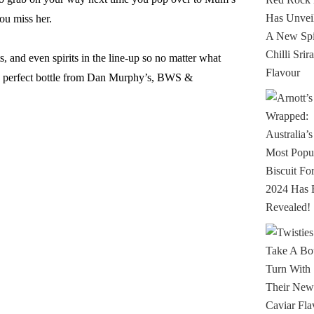
ou miss her.
, and even spirits in the line-up so no matter what
e perfect bottle from Dan Murphy’s, BWS &