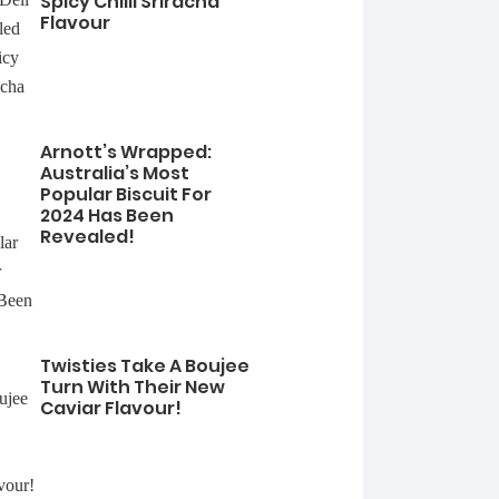
Spicy Chilli Sriracha
Flavour
Arnott’s Wrapped:
Australia’s Most
Popular Biscuit For
2024 Has Been
Revealed!
Twisties Take A Boujee
Turn With Their New
Caviar Flavour!