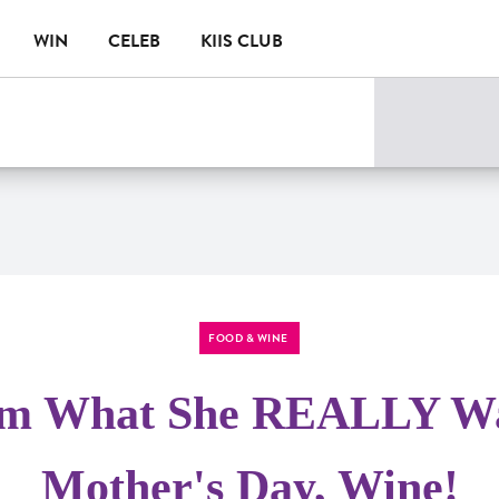
WIN
CELEB
KIIS CLUB
FOOD & WINE
m What She REALLY Wa
Mother's Day, Wine!