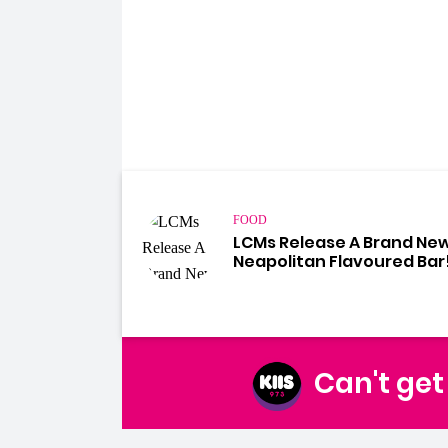
FOOD
LCMs Release A Brand Ne
Neapolitan Flavoured Bar
Can't ge