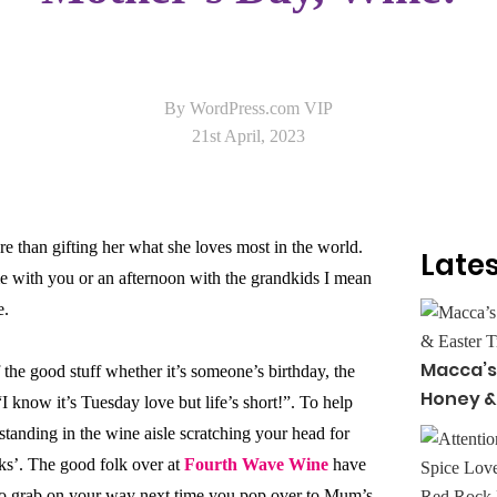
By WordPress.com VIP
21st April, 2023
 than gifting her what she loves most in the world.
Lates
me with you or an afternoon with the grandkids I mean
e.
Macca’s
the good stuff whether it’s someone’s birthday, the
Honey &
“I know it’s Tuesday love but life’s short!”. To help
standing in the wine aisle scratching your head for
ks’. The good folk over at
Fourth Wave Wine
have
to grab on your way next time you pop over to Mum’s