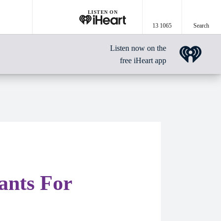
LISTEN ON
13 1065
Search
Listen now on the
free iHeart app
nts For