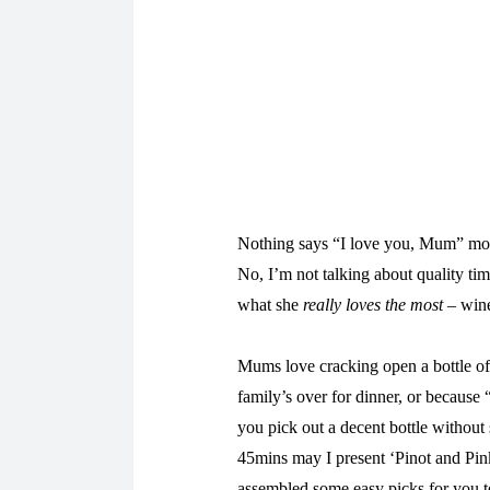
Nothing says “I love you, Mum” more
No, I’m not talking about quality ti
what she
really loves the most
– win
Mums love cracking open a bottle of 
family’s over for dinner, or because 
you pick out a decent bottle without 
45mins may I present ‘Pinot and Pin
assembled some easy picks for you 