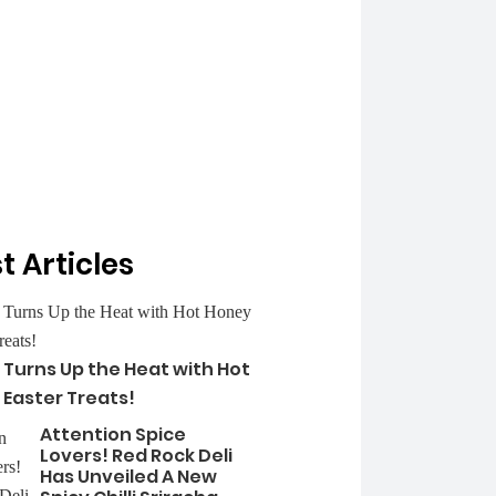
t Articles
 Turns Up the Heat with Hot
 Easter Treats!
Attention Spice
Lovers! Red Rock Deli
Has Unveiled A New