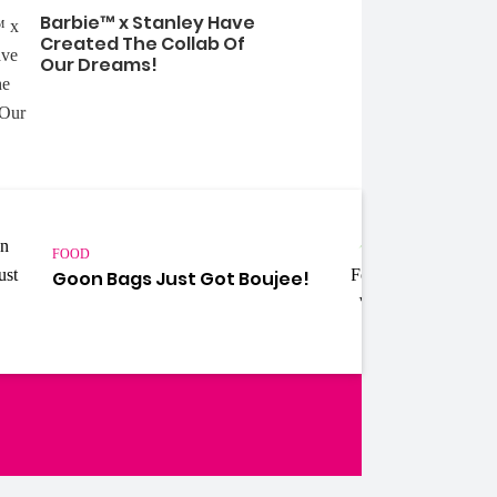
Barbie™ x Stanley Have
Created The Collab Of
Our Dreams!
FOOD
FOOD
Weir
Goon Bags Just Got Boujee!
Cros
Mamm
Your
ebook
Instagram
Twitter
YouTube
iHeart Radio