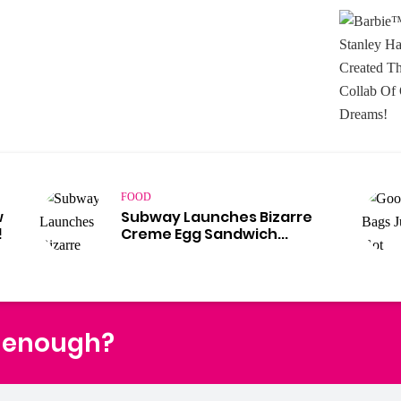
FOOD
w
Subway Launches Bizarre
!
Creme Egg Sandwich...
t enough?
Fac