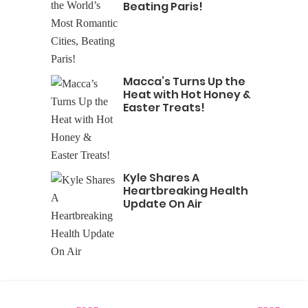
Beating Paris!
Macca’s Turns Up the
Heat with Hot Honey &
Easter Treats!
Kyle Shares A
Heartbreaking Health
Update On Air