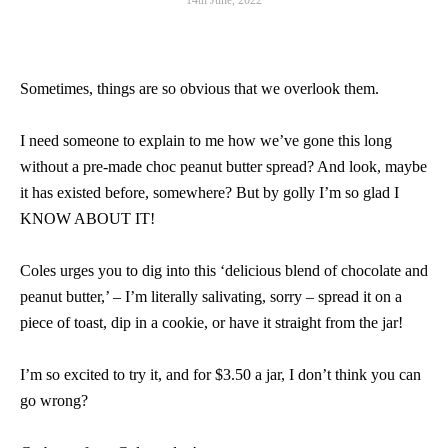
14th June, 2022
Sometimes, things are so obvious that we overlook them.
I need someone to explain to me how we’ve gone this long
without a pre-made choc peanut butter spread? And look, maybe
it has existed before, somewhere? But by golly I’m so glad I
KNOW ABOUT IT!
Coles urges you to dig into this ‘delicious blend of chocolate and
peanut butter,’ – I’m literally salivating, sorry – spread it on a
piece of toast, dip in a cookie, or have it straight from the jar!
I’m so excited to try it, and for $3.50 a jar, I don’t think you can
go wrong?