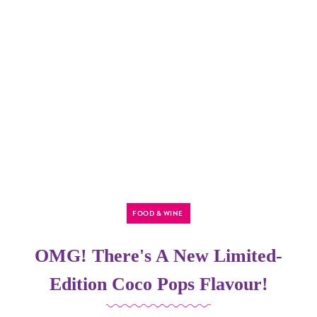
FOOD & WINE
OMG! There's A New Limited-
Edition Coco Pops Flavour!