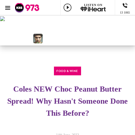
LISTEN ON
Menu
13 1065
KIIS 973 Brisbane
ON AIR NOW
All The Hits, All The Variety
NOW PLAYING
I Don't Want To Be, Gavin Degraw
FOOD & WINE
Coles NEW Choc Peanut Butter
Spread! Why Hasn't Someone Done
This Before?