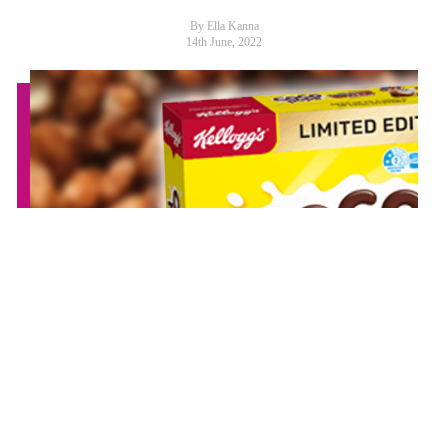
By Ella Kanna
14th June, 2022