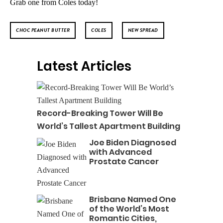
Grab one from Coles today!
CHOC PEANUT BUTTER
COLES
NEW SPREAD
Latest Articles
Record-Breaking Tower Will Be
World’s Tallest Apartment Building
Joe Biden Diagnosed
with Advanced
Prostate Cancer
Brisbane Named One
of the World’s Most
Romantic Cities,