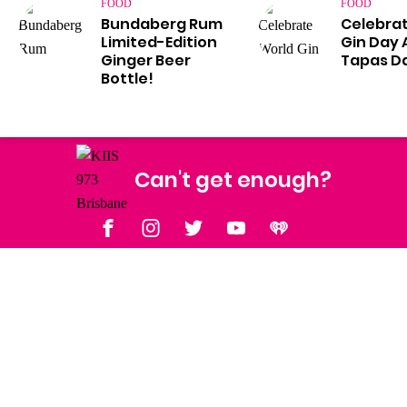
FOOD
FOOD
Bundaberg Rum
Celebra
Limited-Edition
Gin Day 
Ginger Beer
Tapas Da
Bottle!
Can't get enough?
Facebook
Instagram
Twitter
YouTube
iHeart Radio