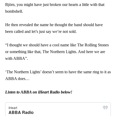
Björn, you might have just broken our hearts a little with that
bombshell.
He then revealed the name he thought the band should have
been called and let’s just say we’re not sold.
“I thought we should have a cool name like The Rolling Stones
or something like that, The Northern Lights. And here we are
with ABBA”.
‘The Northern Lights’ doesn’t seem to have the same ring to it as
ABBA does…
Listen to ABBA on iHeart Radio below!