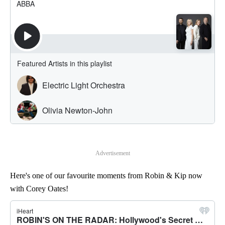
Advertisement
Here's one of our favourite moments from Robin & Kip now
with Corey Oates!