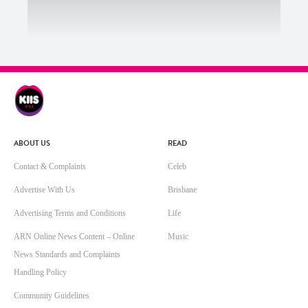
ABOUT US
READ
Contact & Complaints
Celeb
Advertise With Us
Brisbane
Advertising Terms and Conditions
Life
ARN Online News Content – Online
Music
News Standards and Complaints
Handling Policy
Community Guidelines