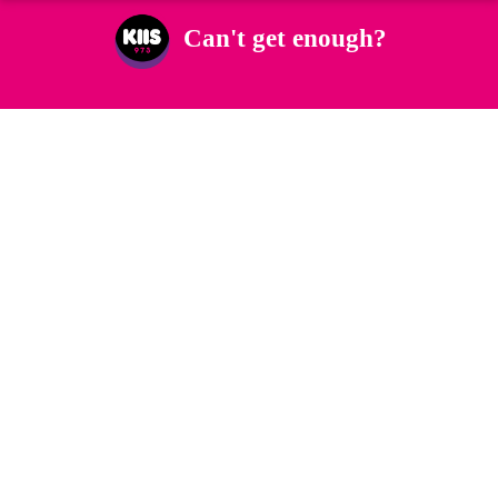
Can't get enough?
Facebook
Instagram
Twitter
YouTube
iHeart Radio