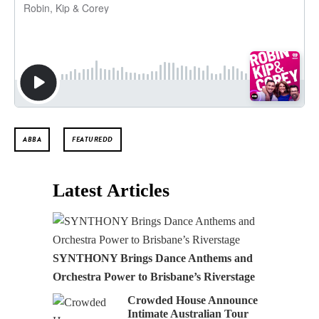
ABBA
FEATUREDD
Latest Articles
SYNTHONY Brings Dance Anthems and
Orchestra Power to Brisbane’s Riverstage
Crowded House Announce
Intimate Australian Tour