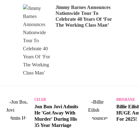
Jimmy Barnes Announces
Nationwide Tour To
Celebrate 40 Years Of ‘For
The Working Class Man’
CELEB
BRISBANE
Jon Bon Jovi Admits
Billie Eili
He 'Got Away With
HUGE Aust
Murder' During His
For 2025!
35 Year Marriage