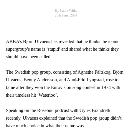
By Laura White
28th June, 2024
ABBA’s Björn Ulvaeus has revealed that he thinks the iconic
supergroup’s name is ‘stupid’ and shared what he thinks they
should have been called.
The Swedish pop group, consisting of Agnetha Fältskog, Björn
Ulvaeus, Benny Andersson, and Anni-Frid Lyngstad, rose to
fame after they won the Eurovision song contest in 1974 with
their timeless hit ‘Waterloo’.
Speaking on the Rosebud podcast with Gyles Brandreth
recently, Ulvaeus explained that the Swedish pop group didn’t
have much choice in what their name was.