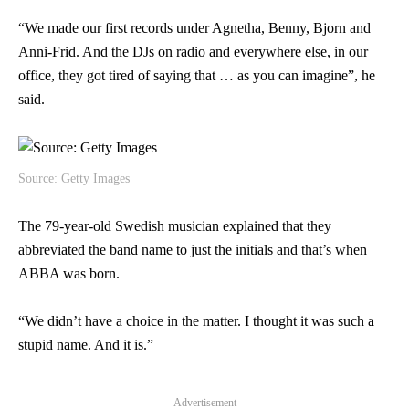
“We made our first records under Agnetha, Benny, Bjorn and
Anni-Frid. And the DJs on radio and everywhere else, in our
office, they got tired of saying that … as you can imagine”, he
said.
Source: Getty Images
The 79-year-old Swedish musician explained that they
abbreviated the band name to just the initials and that’s when
ABBA was born.
“We didn’t have a choice in the matter. I thought it was such a
stupid name. And it is.”
Advertisement