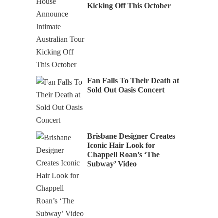
Kicking Off This October
Fan Falls To Their Death at
Sold Out Oasis Concert
Brisbane Designer Creates
Iconic Hair Look for
Chappell Roan’s ‘The
Subway’ Video