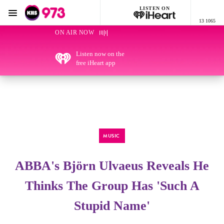
LISTEN ON
Menu
13 1065
KIIS 973 Brisbane
ON AIR NOW
Listen now on the
free iHeart app
MUSIC
ABBA's Björn Ulvaeus Reveals He
Thinks The Group Has 'Such A
Stupid Name'