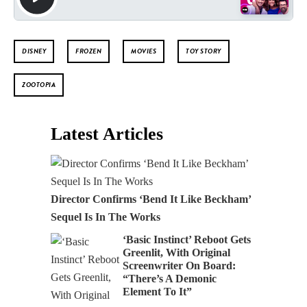
DISNEY
FROZEN
MOVIES
TOY STORY
ZOOTOPIA
Latest Articles
Director Confirms ‘Bend It Like Beckham’
Sequel Is In The Works
‘Basic Instinct’ Reboot Gets
Greenlit, With Original
Screenwriter On Board:
“There’s A Demonic
Element To It”