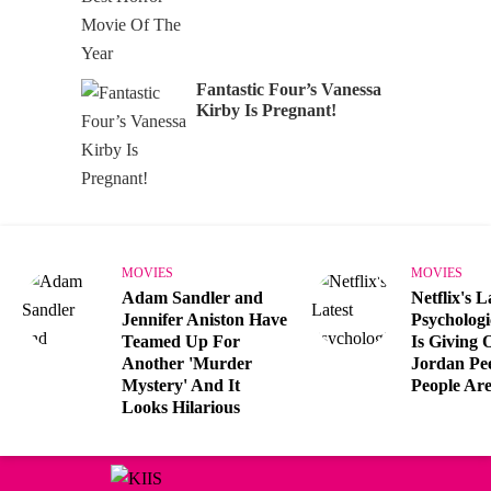
Fantastic Four’s Vanessa
Kirby Is Pregnant!
MOVIES
MOVIES
Adam Sandler and
Netflix's L
Jennifer Aniston Have
Psychologi
Teamed Up For
Is Giving 
Another 'Murder
Jordan Pe
Mystery' And It
People Are
Looks Hilarious
Can't get enough?