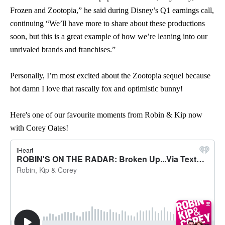
Frozen and Zootopia,” he said during Disney’s Q1 earnings call,
continuing “We’ll have more to share about these productions
soon, but this is a great example of how we’re leaning into our
unrivaled brands and franchises.”
Personally, I’m most excited about the Zootopia sequel because
hot damn I love that rascally fox and optimistic bunny!
Here's one of our favourite moments from Robin & Kip now
with Corey Oates!