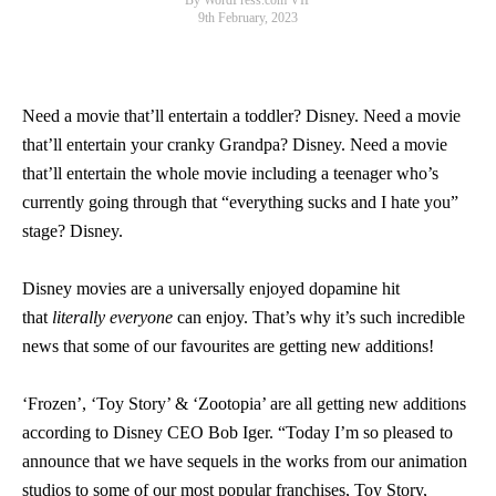
By WordPress.com VIP
9th February, 2023
Need a movie that’ll entertain a toddler? Disney. Need a movie
that’ll entertain your cranky Grandpa? Disney. Need a movie
that’ll entertain the whole movie including a teenager who’s
currently going through that “everything sucks and I hate you”
stage? Disney.
Disney movies are a universally enjoyed dopamine hit
that
literally everyone
can enjoy. That’s why it’s such incredible
news that some of our favourites are getting new additions!
‘Frozen’, ‘Toy Story’ & ‘Zootopia’ are all getting new additions
according to Disney CEO Bob Iger. “Today I’m so pleased to
announce that we have sequels in the works from our animation
studios to some of our most popular franchises, Toy Story,