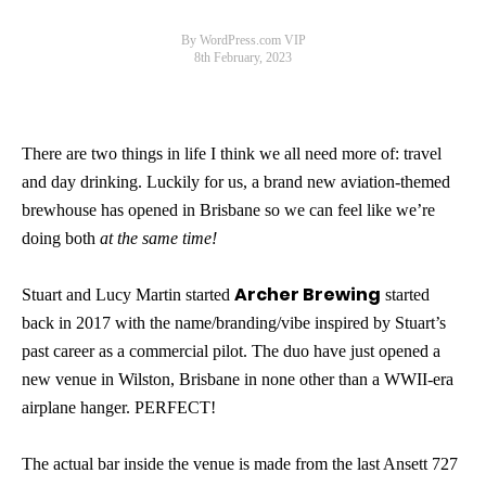
By WordPress.com VIP
8th February, 2023
There are two things in life I think we all need more of: travel
and day drinking. Luckily for us, a brand new aviation-themed
brewhouse has opened in Brisbane so we can feel like we’re
doing both
at the same time!
Archer Brewing
Stuart and Lucy Martin started
started
back in 2017 with the name/branding/vibe inspired by Stuart’s
past career as a commercial pilot. The duo have just opened a
new venue in Wilston, Brisbane in none other than a WWII-era
airplane hanger. PERFECT!
The actual bar inside the venue is made from the last Ansett 727