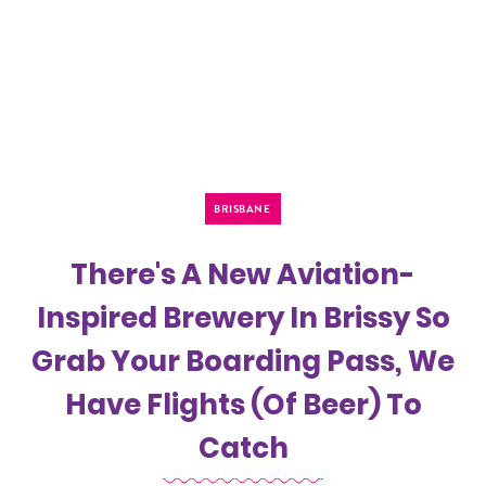
BRISBANE
There's A New Aviation-
Inspired Brewery In Brissy So
Grab Your Boarding Pass, We
Have Flights (Of Beer) To
Catch