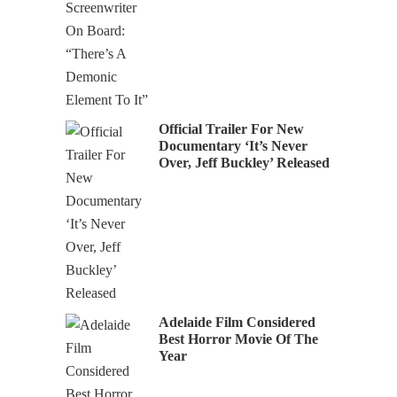
Official Trailer For New
Documentary ‘It’s Never
Over, Jeff Buckley’ Released
Adelaide Film Considered
Best Horror Movie Of The
Year