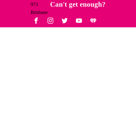
Facebook
Instagram
Twitter
YouTube
iHeart Radio