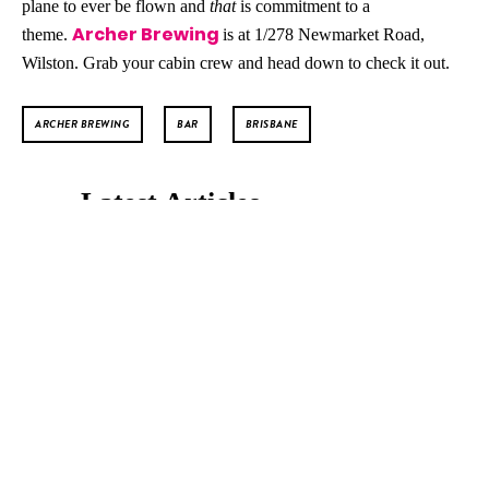
plane to ever be flown and
that
is commitment to a
Archer Brewing
theme.
is at 1/278 Newmarket Road,
Wilston. Grab your cabin crew and head down to check it out.
ARCHER BREWING
BAR
BRISBANE
Latest Articles
ALL THE 2025 KIISMAS LIGHTS
LOCATIONS!
SYNTHONY Brings Dance
Anthems and Orchestra
Power to Brisbane’s
Riverstage