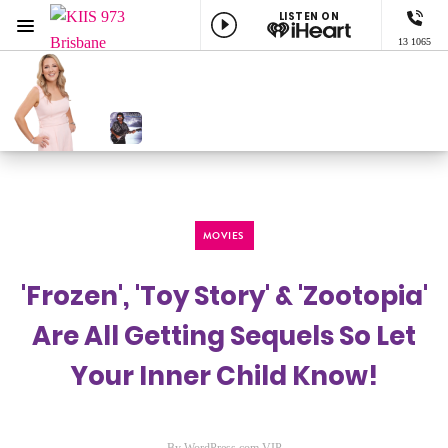
LISTEN ON
Menu
13 1065
KIIS 973 Brisbane
ON AIR NOW
Georgie Marckwald
NOW PLAYING
Got My Mind Set On You, George Harrison
MOVIES
'Frozen', 'Toy Story' & 'Zootopia'
Are All Getting Sequels So Let
Your Inner Child Know!