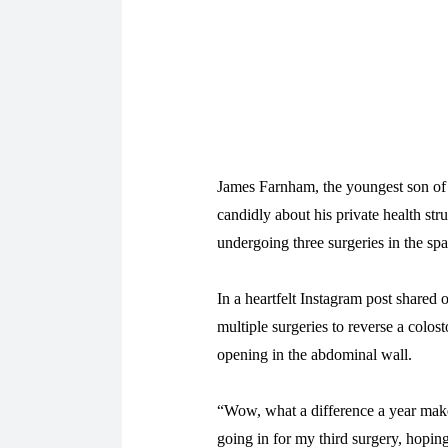
James Farnham, the youngest son of
candidly about his private health stru
undergoing three surgeries in the spa
In a heartfelt Instagram post share
multiple surgeries to reverse a colos
opening in the abdominal wall.
“Wow, what a difference a year make
going in for my third surgery, hoping