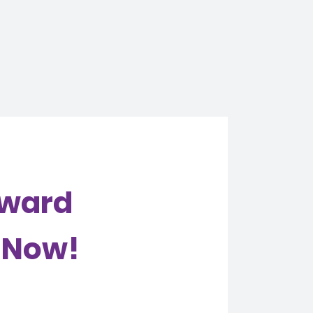
Award
e Now!