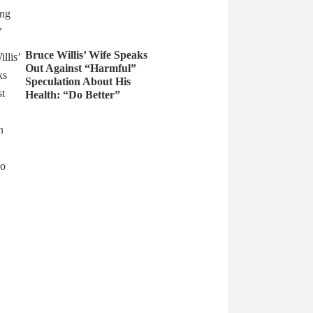
Bruce Willis’ Wife Speaks
Out Against “Harmful”
Speculation About His
Health: “Do Better”