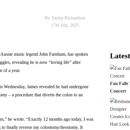
By Taylor Richardson
17th July, 2025
 Aussie music legend John Farnham, has spoken
Latest
ggles, revealing he is now “loving life” after
n of a year.
Fan Falls
d on Wednesday, James revealed he had undergone
Concert
tomy – a procedure that diverts the colon to an
s,” he wrote. “Exactly 12 months ago today, I was
 to finally reverse my colostomy/ileostomy. It