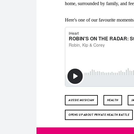
home, surrounded by family, and feel
Here's one of our favourite momen
AUSSIE MUSICIAN
HEALTH
J
OPENS UP ABOUT PRIVATE HEALTH BATTLE