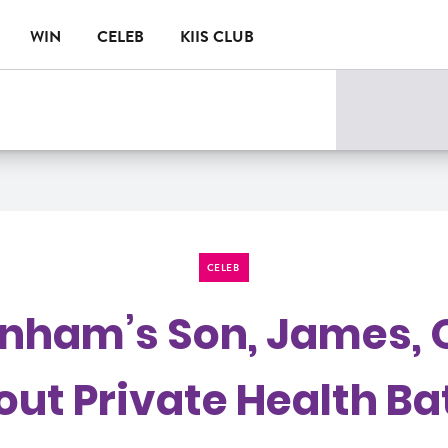
WIN
CELEB
KIIS CLUB
CELEB
rnham’s Son, James, 
ut Private Health Ba