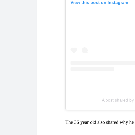
View this post on Instagram
A post shared b
The 36-year-old also shared why he 