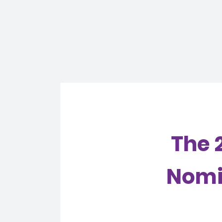
The 
Nomin