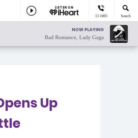
LISTEN ON
13 1065
Search
NOW PLAYING
Bad Romance, Lady Gaga
Opens Up
ttle