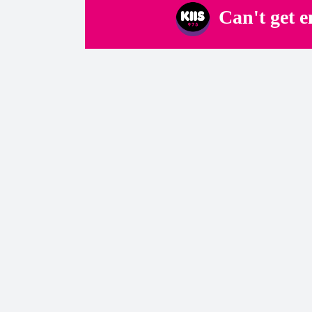
Can't get 