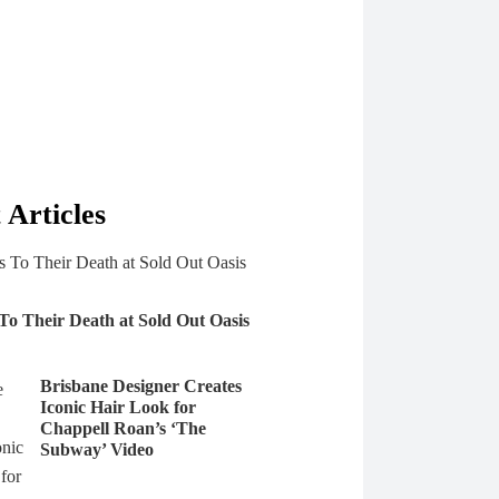
 Articles
 To Their Death at Sold Out Oasis
Brisbane Designer Creates
Iconic Hair Look for
Chappell Roan’s ‘The
Subway’ Video