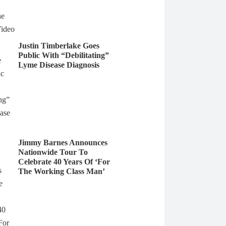
Justin Timberlake Goes
Public With “Debilitating”
Lyme Disease Diagnosis
Jimmy Barnes Announces
Nationwide Tour To
Celebrate 40 Years Of ‘For
The Working Class Man’