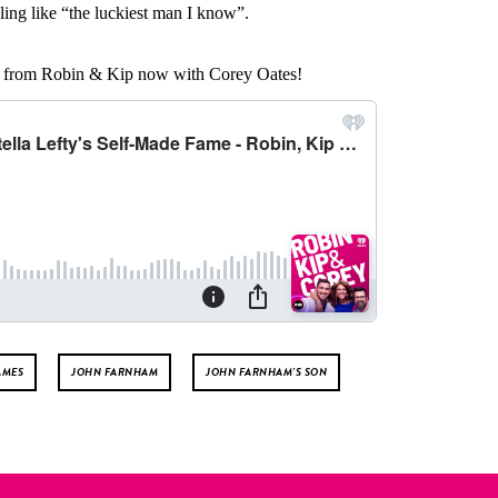
ing like “the luckiest man I know”.
ts from Robin & Kip now with Corey Oates!
AMES
JOHN FARNHAM
JOHN FARNHAM’S SON