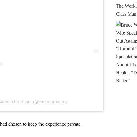
y James Farnham (@jimbofarnham)
had chosen to keep the experience private.