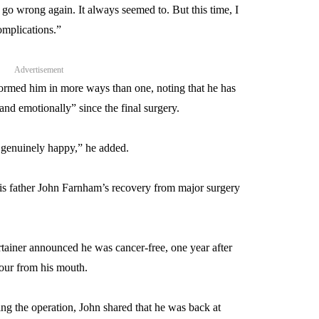
 go wrong again. It always seemed to. But this time, I
omplications.”
Advertisement
formed him in more ways than one, noting that he has
 and emotionally” since the final surgery.
’m genuinely happy,” he added.
his father John Farnham’s recovery from major surgery
ertainer announced he was cancer-free, one year after
our from his mouth.
wing the operation, John shared that he was back at