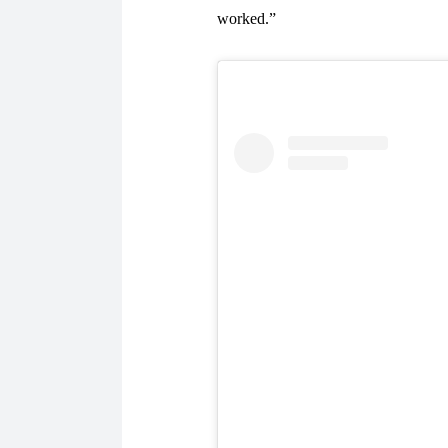
worked.”