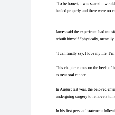
“To be honest, I was scared it would
healed properly and there were no c
James said the experience had trans
rebuilt himself “physically, mentally
“I can finally say, I love my life. I
This chapter comes on the heels of 
to treat oral cancer.
In August last year, the beloved ent
undergoing surgery to remove a tum
In his first personal statement follo