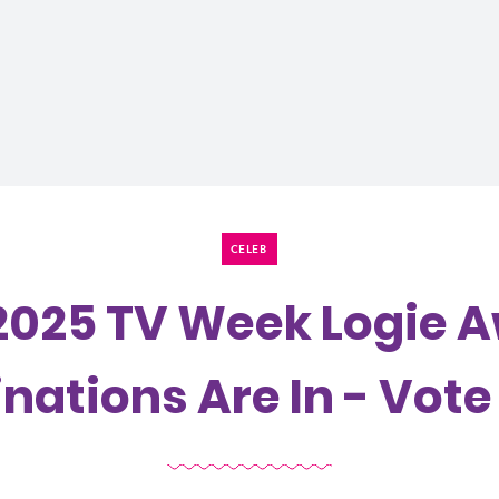
CELEB
2025 TV Week Logie 
ations Are In - Vot