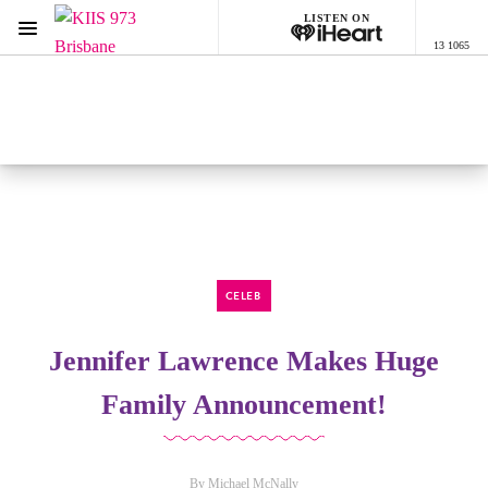
LISTEN ON
Menu
13 1065
KIIS 973 Brisbane
ON AIR NOW
Listen now on the
free iHeart app
CELEB
Jennifer Lawrence Makes Huge
Family Announcement!
By Michael McNally