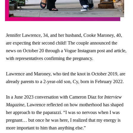
Jennifer Lawrence, 34, and her husband, Cooke Maroney, 40,
are expecting their second child! The couple announced the
news on October 20 through a Vogue Instagram post and article,
with representatives confirming the pregnancy.
Lawrence and Maroney, who tied the knot in October 2019, are
already parents to a 2-year-old son, Cy, born in February 2022.
In a June 2023 conversation with Cameron Diaz for
Interview
Magazine
, Lawrence reflected on how motherhood has shaped
her approach to the paparazzi. “I was so nervous when I was
pregnant… but once he was here, I realized that my energy is
more important to him than anything else.”