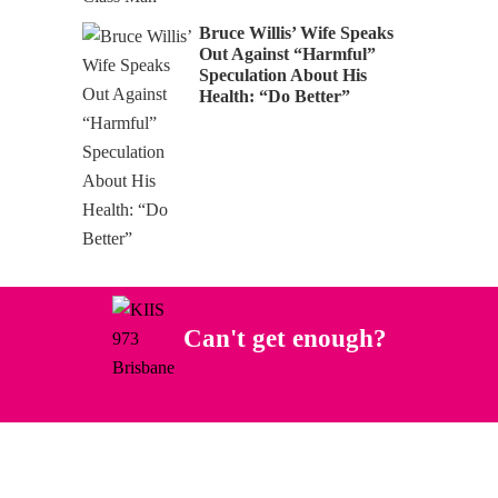
Bruce Willis’ Wife Speaks
Out Against “Harmful”
Speculation About His
Health: “Do Better”
Can't get enough?
Facebook
Instagram
Twitter
YouTube
iHeart Radio