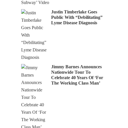
Justin Timberlake Goes
Public With “Debilitating”
Lyme Disease Diagnosis
Jimmy Barnes Announces
Nationwide Tour To
Celebrate 40 Years Of ‘For
The Working Class Man’