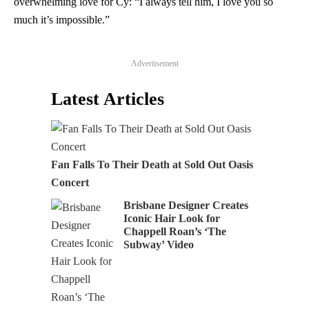
overwhelming love for Cy: “I always tell him, I love you so
much it’s impossible.”
Advertisement
Latest Articles
Fan Falls To Their Death at Sold Out Oasis
Concert
Brisbane Designer Creates
Iconic Hair Look for
Chappell Roan’s ‘The
Subway’ Video