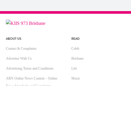
ABOUT US
READ
Contact & Complaints
Celeb
Advertise With Us
Brisbane
Advertising Terms and Conditions
Life
ARN Online News Content – Online
Music
News Standards and Complaints
Handling Policy
Community Guidelines
Competition Terms & Conditions
Privacy Policy