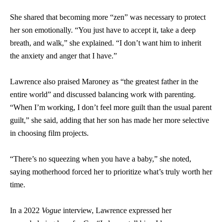
She shared that becoming more “zen” was necessary to protect
her son emotionally. “You just have to accept it, take a deep
breath, and walk,” she explained. “I don’t want him to inherit
the anxiety and anger that I have.”
Lawrence also praised Maroney as “the greatest father in the
entire world” and discussed balancing work with parenting.
“When I’m working, I don’t feel more guilt than the usual parent
guilt,” she said, adding that her son has made her more selective
in choosing film projects.
“There’s no squeezing when you have a baby,” she noted,
saying motherhood forced her to prioritize what’s truly worth her
time.
In a 2022
Vogue
interview, Lawrence expressed her