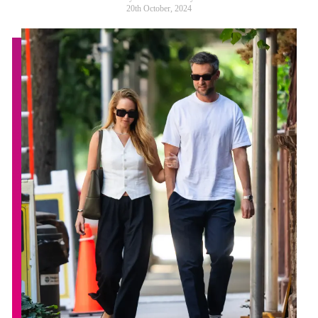
20th October, 2024