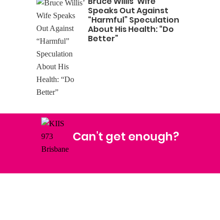
Bruce Willis’ Wife
Speaks Out Against
“Harmful” Speculation
About His Health: “Do
Better”
Can't get enough?
Facebook
Instagram
Twitter
YouTube
iHeart Radio