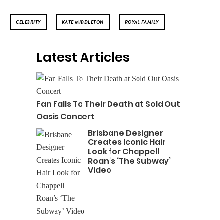
CELEBRITY
KATE MIDDLETON
ROYAL FAMILY
Latest Articles
Fan Falls To Their Death at Sold Out
Oasis Concert
Brisbane Designer
Creates Iconic Hair
Look for Chappell
Roan’s ‘The Subway’
Video