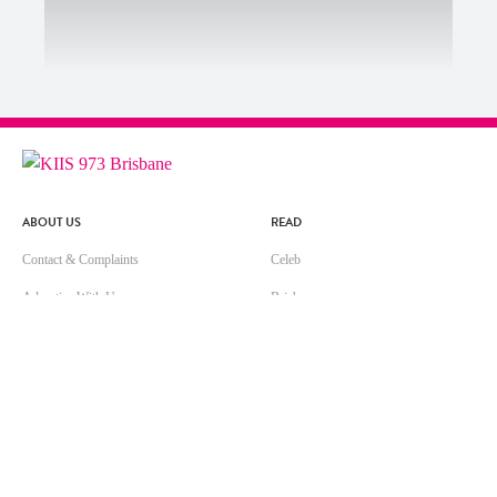
ABOUT US
READ
Contact & Complaints
Celeb
Advertise With Us
Brisbane
Advertising Terms and Conditions
Life
ARN Online News Content – Online
Music
News Standards and Complaints
Handling Policy
Community Guidelines