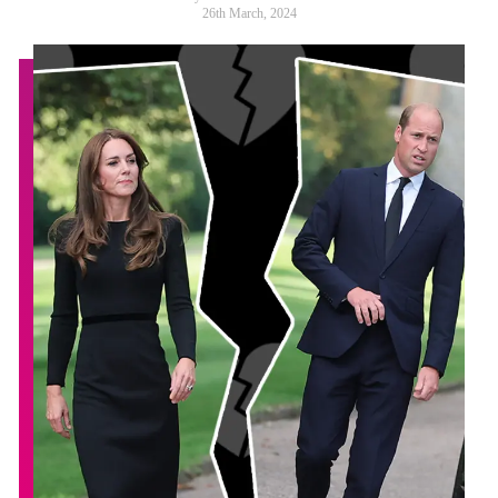
26th March, 2024