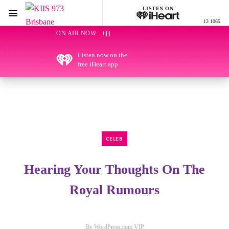
LISTEN ON
Menu
13 1065
KIIS 973 Brisbane
ON AIR NOW
Listen now on the
free iHeart app
CELEB
Hearing Your Thoughts On The
Royal Rumours
By WordPress.com VIP