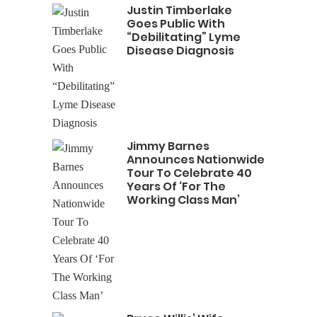
Justin Timberlake
Goes Public With
“Debilitating” Lyme
Disease Diagnosis
Jimmy Barnes
Announces Nationwide
Tour To Celebrate 40
Years Of ‘For The
Working Class Man’