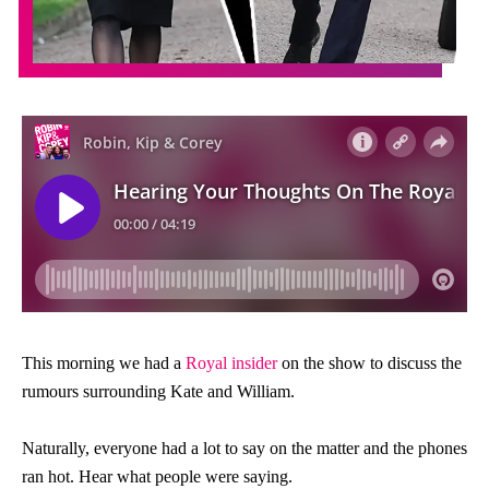
This morning we had a
Royal insider
on the show to discuss the
rumours surrounding Kate and William.
Naturally, everyone had a lot to say on the matter and the phones
ran hot. Hear what people were saying.