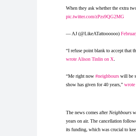
When they ask whether the extra two
pic.twitter.com/zPzs9QG2MG
— AJ (@LikeATattoooooo)
Februar
“
I refuse point blank to accept that t
wrote Alison Tinlin on X
.
“Me right now
#neighbours
will be 
show has given for 40 years,”
wrote
The news comes after
Neighbours
wa
years on air. The cancellation foll
its funding, which was crucial to ke