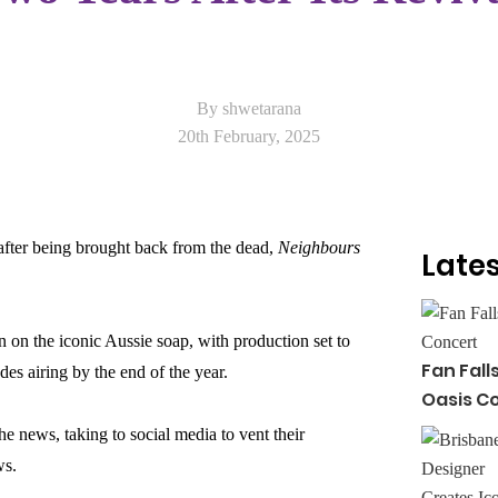
By shwetarana
20th February, 2025
 after being brought back from the dead,
Neighbours
Lates
 on the iconic Aussie soap, with production set to
Fan Fall
des airing by the end of the year.
Oasis C
e news, taking to social media to vent their
ws.