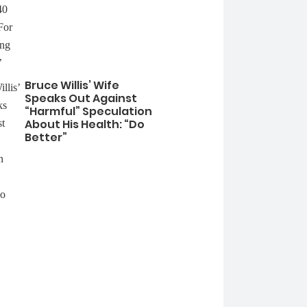
Bruce Willis’ Wife
Speaks Out Against
“Harmful” Speculation
About His Health: “Do
Better”