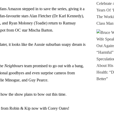
fans Amazon stepped in to save the series, giving it a
fan-favourite stars Alan Fletcher (Dr Karl Kennedy),
 and Ryan Moloney (Toadie) return to Ramsay
 spot from OC star Mischa Barton.
later, it looks like the Aussie suburban soapy dream is
the
Neighbours
team promised to go out with a bang,
otional goodbyes and even surprise cameos from
lie Minogue, and Guy Pearce.
 how the show plans to bow out this time.
ts from Robin & Kip now with Corey Oates!