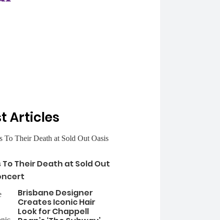
t Articles
s To Their Death at Sold Out
oncert
Brisbane Designer
Creates Iconic Hair
Look for Chappell