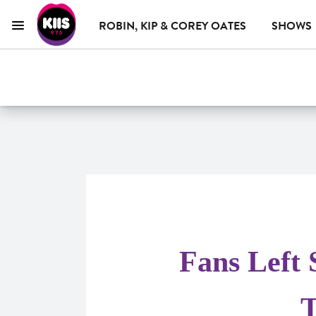
ROBIN, KIP & COREY OATES
SHOWS
Menu
KIIS 973 Brisbane
ON AIR NOW
WHAT'S ON
ADVERTISE WITH US
Fans Left 
T