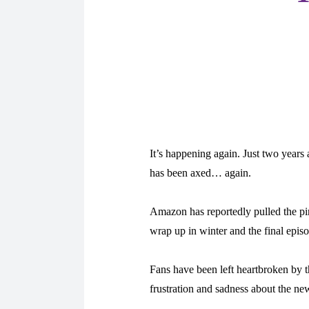
It’s happening again. Just two years
has been axed… again.
Amazon has reportedly pulled the pin
wrap up in winter and the final episo
Fans have been left heartbroken by th
frustration and sadness about the ne