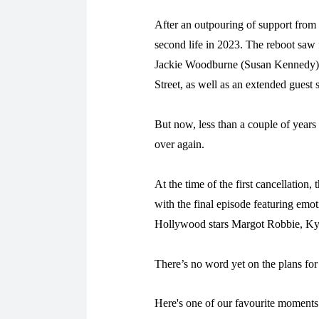
After an outpouring of support from 
second life in 2023. The reboot saw 
Jackie Woodburne (Susan Kennedy),
Street, as well as an extended guest
But now, less than a couple of years 
over again.
At the time of the first cancellation, 
with the final episode featuring em
Hollywood stars Margot Robbie, Ky
There’s no word yet on the plans for
Here's one of our favourite momen