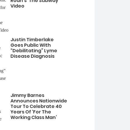
Roan’s ‘The Subway’
Video
Justin Timberlake
Goes Public With
“Debilitating” Lyme
Disease Diagnosis
Jimmy Barnes
Announces Nationwide
Tour To Celebrate 40
Years Of ‘For The
Working Class Man’