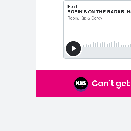
Can't ge