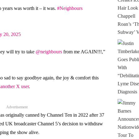
 years was worth it – it was.
#Neighbours
y 20, 2025
hey will try to take
@neighbours
from me AGAIN!!!,”
so sad to say goodbye again, the joy & comfort this
 another X user
.
Advertisement
s originally canned by Channel Ten in 2022 after 37
owed UK broadcaster Channel 5’s decision to withdraw
eping the show alive.