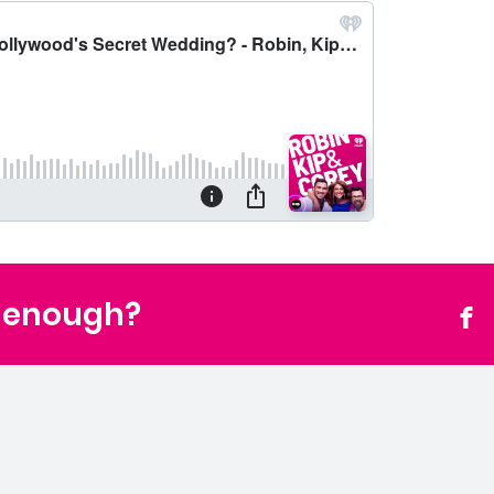
t enough?
Fac