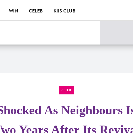
WIN
CELEB
KIIS CLUB
CELEB
Shocked As Neighbours I
wo Years After Its Reviv