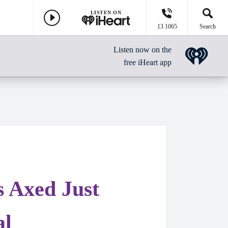
LISTEN ON
13 1065
Search
Listen now on the
free iHeart app
s Axed Just
al